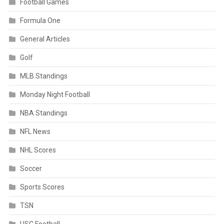
Football Games
Formula One
General Articles
Golf
MLB Standings
Monday Night Football
NBA Standings
NFL News
NHL Scores
Soccer
Sports Scores
TSN