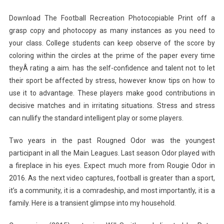
Download The Football Recreation Photocopiable Print off a
grasp copy and photocopy as many instances as you need to
your class. College students can keep observe of the score by
coloring within the circles at the prime of the paper every time
theyÂ rating a aim. has the self-confidence and talent not to let
their sport be affected by stress, however know tips on how to
use it to advantage. These players make good contributions in
decisive matches and in irritating situations. Stress and stress
can nullify the standard intelligent play or some players.
Two years in the past Rougned Odor was the youngest
participant in all the Main Leagues. Last season Odor played with
a fireplace in his eyes. Expect much more from Rougie Odor in
2016. As the next video captures, football is greater than a sport,
it’s a community, it is a comradeship, and most importantly, it is a
family. Here is a transient glimpse into my household.