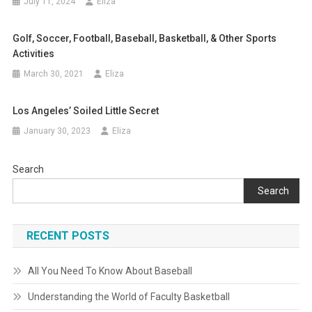
July 11, 2024
Eliza
Golf, Soccer, Football, Baseball, Basketball, & Other Sports
Activities
March 30, 2021
Eliza
Los Angeles’ Soiled Little Secret
January 30, 2023
Eliza
Search
Search
RECENT POSTS
All You Need To Know About Baseball
Understanding the World of Faculty Basketball