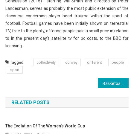
Concussion (2015) , starring Will Smith and directed by Peter
Landesman, serves as probably the most public extension of the
discourse concerning player head trauma within the sport of
football. Football games have been initially shown on terrestrial
TV, free to the plenty, offering people paid a small price in relation
to in the present day’s satellite tv for pc costs, to the BBC for
licensing.
Tagged
collectively
convey
different
people
sport
Post
Basketball Tips That Anyone Is Able To Use
navigation
RELATED POSTS
The Evolution Of The Women’s World Cup