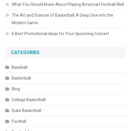
What You Should Know About Playing American Football Well
The Art and Science of Basketball: A Deep Dive into the
Modern Game
6 Best Promotional ideas for Your Upcoming Concert
CATEGORIES
Baseball
Basketball
Blog
College Basketball
Duke Basketball
Football