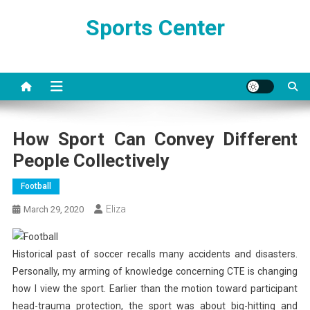
Skip
Sports Center
to
content
How Sport Can Convey Different
People Collectively
Football
Eliza
March 29, 2020
Historical past of soccer recalls many accidents and disasters.
Personally, my arming of knowledge concerning CTE is changing
how I view the sport. Earlier than the motion toward participant
head-trauma protection, the sport was about big-hitting and