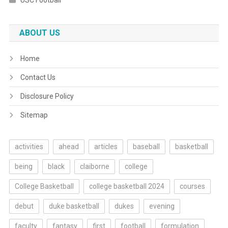
USC Football
ABOUT US
Home
Contact Us
Disclosure Policy
Sitemap
activities
ahead
articles
baseball
basketball
being
black
claiborne
college
College Basketball
college basketball 2024
courses
debut
duke basketball
dukes
evening
faculty
fantasy
first
football
formulation