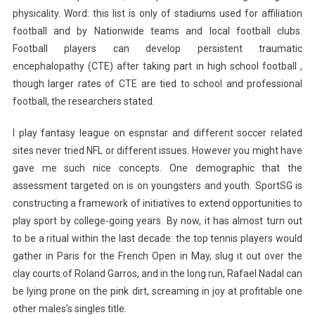
physicality. Word: this list is only of stadiums used for affiliation
football and by Nationwide teams and local football clubs.
Football players can develop persistent traumatic
encephalopathy (CTE) after taking part in high school football ,
though larger rates of CTE are tied to school and professional
football, the researchers stated.
I play fantasy league on espnstar and different soccer related
sites never tried NFL or different issues. However you might have
gave me such nice concepts. One demographic that the
assessment targeted on is on youngsters and youth. SportSG is
constructing a framework of initiatives to extend opportunities to
play sport by college-going years. By now, it has almost turn out
to be a ritual within the last decade: the top tennis players would
gather in Paris for the French Open in May, slug it out over the
clay courts of Roland Garros, and in the long run, Rafael Nadal can
be lying prone on the pink dirt, screaming in joy at profitable one
other males’s singles title.