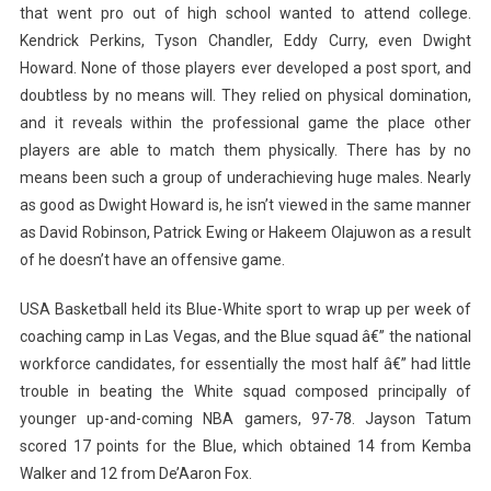
that went pro out of high school wanted to attend college.
Kendrick Perkins, Tyson Chandler, Eddy Curry, even Dwight
Howard. None of those players ever developed a post sport, and
doubtless by no means will. They relied on physical domination,
and it reveals within the professional game the place other
players are able to match them physically. There has by no
means been such a group of underachieving huge males. Nearly
as good as Dwight Howard is, he isn’t viewed in the same manner
as David Robinson, Patrick Ewing or Hakeem Olajuwon as a result
of he doesn’t have an offensive game.
USA Basketball held its Blue-White sport to wrap up per week of
coaching camp in Las Vegas, and the Blue squad â€” the national
workforce candidates, for essentially the most half â€” had little
trouble in beating the White squad composed principally of
younger up-and-coming NBA gamers, 97-78. Jayson Tatum
scored 17 points for the Blue, which obtained 14 from Kemba
Walker and 12 from De’Aaron Fox.