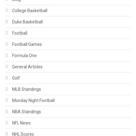
College Basketball
Duke Basketball
Football
Football Games
Formula One
General Articles
Golf
MLB Standings
Monday Night Football
NBA Standings
NFL News
NHL Scores