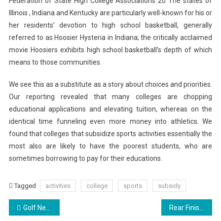
Federation of State High College Associations 20 The states of
Illinois , Indiana and Kentucky are particularly well-known for his or
her residents’ devotion to high school basketball, generally
referred to as Hoosier Hysteria in Indiana; the critically acclaimed
movie Hoosiers exhibits high school basketball’s depth of which
means to those communities.
We see this as a substitute as a story about choices and priorities.
Our reporting revealed that many colleges are chopping
educational applications and elevating tuition, whereas on the
identical time funneling even more money into athletics. We
found that colleges that subsidize sports activities essentially the
most also are likely to have the poorest students, who are
sometimes borrowing to pay for their educations.
Tagged
activities
college
sports
subsidy
Post
Golf News, Tournaments, Excursions & Leaderboards
Rear Finish Revealed Ahead Of Geneva Debut