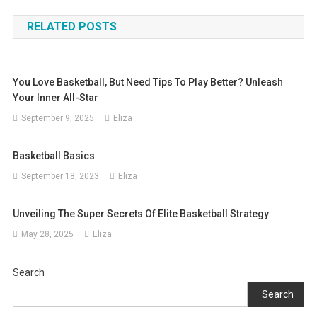
navigation
RELATED POSTS
You Love Basketball, But Need Tips To Play Better? Unleash
Your Inner All-Star
September 9, 2025
Eliza
Basketball Basics
September 18, 2023
Eliza
Unveiling The Super Secrets Of Elite Basketball Strategy
May 28, 2025
Eliza
Search
Search