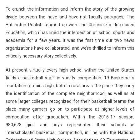
To crunch the information and inform the story of the growing
divide between the have and have-not faculty packages, The
Huffington Publish teamed up with The Chronicle of Increased
Education, which has lined the intersection of school sports and
academia for a few years. It was the first time our two news
organizations have collaborated, and we’re thrilled to inform this
critically necessary story collectively.
At present virtually every high school within the United States
fields a basketball staff in varsity competition. 19 Basketball’s
reputation remains high, both in rural areas the place they carry
the identification of the complete neighborhood, as well as at
some larger colleges recognized for their basketball teams the
place many gamers go on to participate at higher levels of
competition after graduation. Within the 2016-17 season,
980,673 girls and boys represented their schools in
interscholastic basketball competition, in line with the National