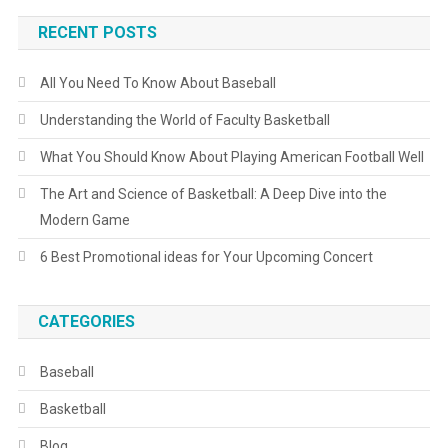
RECENT POSTS
All You Need To Know About Baseball
Understanding the World of Faculty Basketball
What You Should Know About Playing American Football Well
The Art and Science of Basketball: A Deep Dive into the
Modern Game
6 Best Promotional ideas for Your Upcoming Concert
CATEGORIES
Baseball
Basketball
Blog