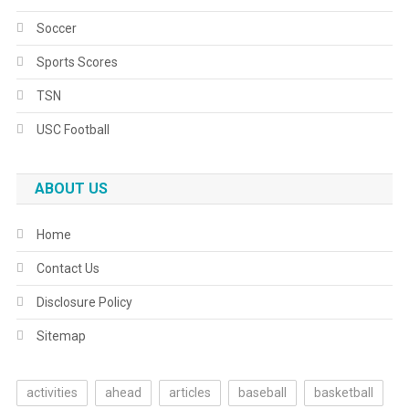
Soccer
Sports Scores
TSN
USC Football
ABOUT US
Home
Contact Us
Disclosure Policy
Sitemap
activities
ahead
articles
baseball
basketball