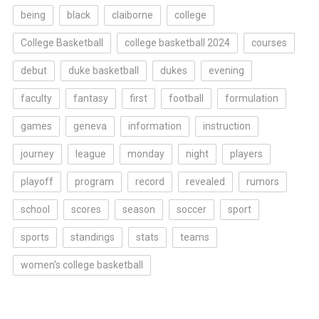
being
black
claiborne
college
College Basketball
college basketball 2024
courses
debut
duke basketball
dukes
evening
faculty
fantasy
first
football
formulation
games
geneva
information
instruction
journey
league
monday
night
players
playoff
program
record
revealed
rumors
school
scores
season
soccer
sport
sports
standings
stats
teams
women's college basketball