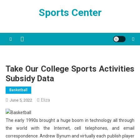
Skip
Sports Center
to
content
Take Our College Sports Activities
Subsidy Data
Basketball
Eliza
June 5, 2022
The early 1990s brought a huge boom in technology all through
the world with the Internet, cell telephones, and email
correspondence. Andrew Bynum and virtually each publish player