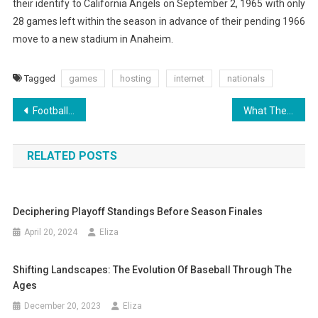
their identify to California Angels on September 2, 1965 with only
28 games left within the season in advance of their pending 1966
move to a new stadium in Anaheim.
Tagged
games
hosting
internet
nationals
Post
Football Season Is Upon Us
What They Are, How To Learn Them And What To Do With Them By Ed
navigation
RELATED POSTS
Deciphering Playoff Standings Before Season Finales
April 20, 2024
Eliza
Shifting Landscapes: The Evolution Of Baseball Through The
Ages
December 20, 2023
Eliza