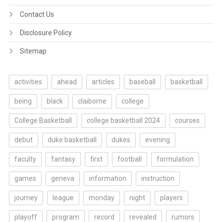
Contact Us
Disclosure Policy
Sitemap
activities
ahead
articles
baseball
basketball
being
black
claiborne
college
College Basketball
college basketball 2024
courses
debut
duke basketball
dukes
evening
faculty
fantasy
first
football
formulation
games
geneva
information
instruction
journey
league
monday
night
players
playoff
program
record
revealed
rumors