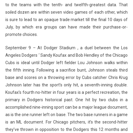
to the teams with the tenth- and twelfth-greatest data. That
soiled dozen are within seven video games of each other, which
is sure to lead to an opaque trade market till the final 10 days of
July, by which era groups can have made their purchase-or-
promote choices.
September 9 – At Dodger Stadium , a duel between the Los
Angeles Dodgers ‘ Sandy Koufax and Bob Hendley of the Chicago
Cubs is ideal until Dodger left fielder Lou Johnson walks within
the fifth inning. Following a sacrifice bunt, Johnson steals third
base and scores on a throwing error by Cubs catcher Chris Krug
Johnson later has the sport’s only hit, a seventh-inning double.
Koufax’s fourth no-hitter in four years is a perfect recreation, the
primary in Dodgers historical past. One hit by two clubs in a
accomplished nine-inning sport can be a major league document,
as is the one runner left on base. The two base runners in a game
is an ML document. For Chicago pitchers, it’s the second-hitter
they’ve thrown in opposition to the Dodgers this 12 months and