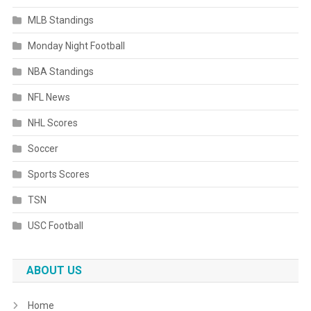
MLB Standings
Monday Night Football
NBA Standings
NFL News
NHL Scores
Soccer
Sports Scores
TSN
USC Football
ABOUT US
Home