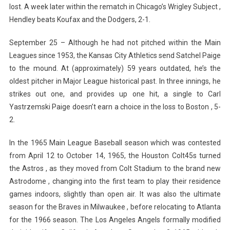
lost. A week later within the rematch in Chicago’s Wrigley Subject ,
Hendley beats Koufax and the Dodgers, 2-1.
September 25 – Although he had not pitched within the Main
Leagues since 1953, the Kansas City Athletics send Satchel Paige
to the mound. At (approximately) 59 years outdated, he’s the
oldest pitcher in Major League historical past. In three innings, he
strikes out one, and provides up one hit, a single to Carl
Yastrzemski Paige doesn’t earn a choice in the loss to Boston , 5-
2.
In the 1965 Main League Baseball season which was contested
from April 12 to October 14, 1965, the Houston Colt45s turned
the Astros , as they moved from Colt Stadium to the brand new
Astrodome , changing into the first team to play their residence
games indoors, slightly than open air. It was also the ultimate
season for the Braves in Milwaukee , before relocating to Atlanta
for the 1966 season. The Los Angeles Angels formally modified