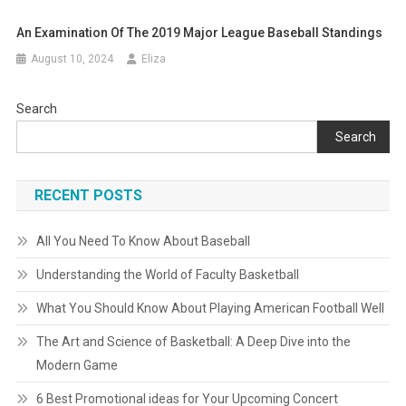
An Examination Of The 2019 Major League Baseball Standings
August 10, 2024
Eliza
Search
Search
RECENT POSTS
All You Need To Know About Baseball
Understanding the World of Faculty Basketball
What You Should Know About Playing American Football Well
The Art and Science of Basketball: A Deep Dive into the
Modern Game
6 Best Promotional ideas for Your Upcoming Concert