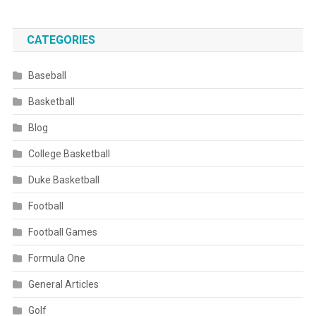
CATEGORIES
Baseball
Basketball
Blog
College Basketball
Duke Basketball
Football
Football Games
Formula One
General Articles
Golf