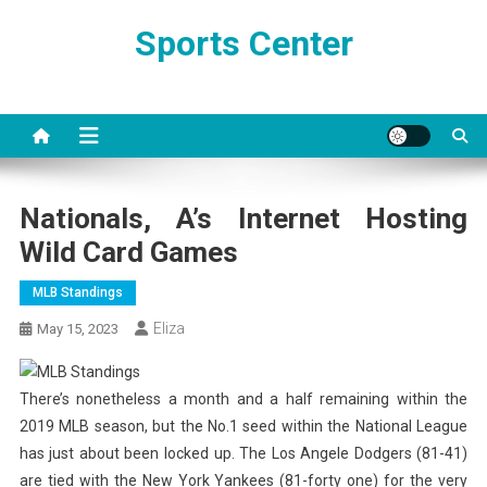
Skip
Sports Center
to
content
Nationals, A’s Internet Hosting
Wild Card Games
MLB Standings
Eliza
May 15, 2023
There’s nonetheless a month and a half remaining within the
2019 MLB season, but the No.1 seed within the National League
has just about been locked up. The Los Angele Dodgers (81-41)
are tied with the New York Yankees (81-forty one) for the very