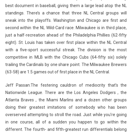
best document in baseball, giving them a large lead atop the NL
standings. There’s a chance that three NL Central groups will
sneak into the playoffs. Washington and Chicago are first and
second within the NL Wild-Card race. Milwaukee is in third place,
just a half-recreation ahead of the Philadelphia Phillies (62-fifty
eight). St. Louis has taken over first place within the NL Central
with a five-sport successful streak. The division is the most
competitive in MLB with the Chicago Cubs (64-fifty six) solely
trailing the Cardinals by one share point. The Milwaukee Brewers
(63-58) are 1.5 games out of first place in the NL Central.
Jeff Passan:The festering cauldron of mediocrity that’s the
Nationwide League. There are the Los Angeles Dodgers , the
Atlanta Braves , the Miami Marlins and a dozen other groups
doing their greatest imitations of somebody who has been
overserved attempting to stroll the road. Just while you’re going
in one course, all of a sudden you happen to go within the
different. The fourth- and fifth-greatest run differentials belong