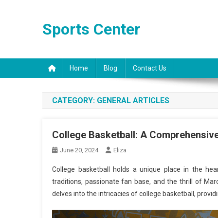
Skip
to
Sports Center
content
Home
Blog
Contact Us
CATEGORY:
GENERAL ARTICLES
College Basketball: A Comprehensive
June 20, 2024
Eliza
College basketball holds a unique place in the he
traditions, passionate fan base, and the thrill of Ma
delves into the intricacies of college basketball, prov