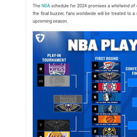
The
NBA
schedule for 2024 promises a whirlwind of e
the final buzzer, fans worldwide will be treated to a s
upcoming season.