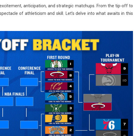
xcitement, anticipation, and strategic matchups. From the tip-off to
pectacle of athleticism and skill. Let’s delve into what awaits in this