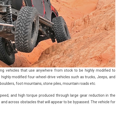
ng vehicles that use anywhere from stock to be highly modified to
e highly modified four-wheel-drive vehicles such as trucks, Jeeps, and
e boulders, foot mountains, stone piles, mountain roads etc.
speed, and high torque produced through large gear reduction in the
n and across obstacles that will appear to be bypassed. The vehicle for