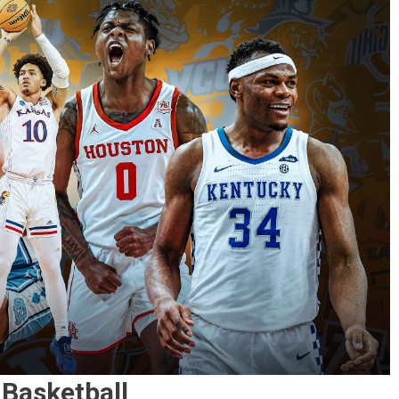
 Basketball