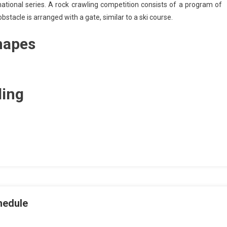
ational series. A rock crawling competition consists of a program of
tacle is arranged with a gate, similar to a ski course.
hapes
ling
hedule