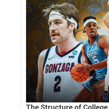
The Structure of College