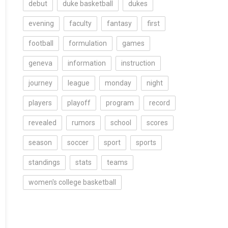
debut
duke basketball
dukes
evening
faculty
fantasy
first
football
formulation
games
geneva
information
instruction
journey
league
monday
night
players
playoff
program
record
revealed
rumors
school
scores
season
soccer
sport
sports
standings
stats
teams
women's college basketball