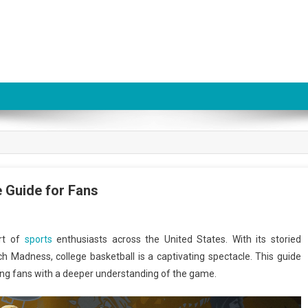
 Guide for Fans
art of
sports
enthusiasts across the United States. With its storied
rch Madness, college basketball is a captivating spectacle. This guide
iding fans with a deeper understanding of the game.