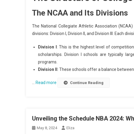
The NCAA and Its Divisions
The National Collegiate Athletic Association (NCAA) i
divisions: Division I, Division II, and Division III. Each
Division I
: This is the highest level of competitio
scholarships. Division I schools are typically lar
programs.
Division II
: These schools offer a balance between
…
Read more
Continue Reading
Unveiling the Schedule NBA 2024: Wh
May 8, 2024
Eliza