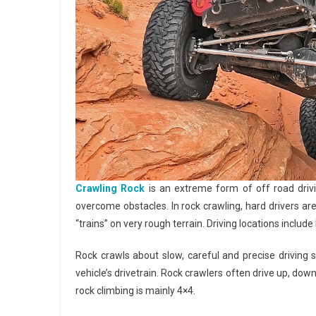
Crawling Rock
is an extreme form of off road drivi
overcome obstacles. In rock crawling, hard drivers ar
“trains” on very rough terrain. Driving locations includ
Rock crawls about slow, careful and precise driving 
vehicle’s drivetrain. Rock crawlers often drive up, dow
rock climbing is mainly 4×4.