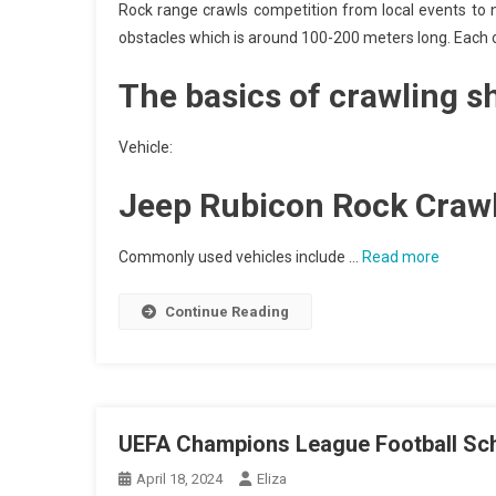
Rock range crawls competition from local events to n
obstacles which is around 100-200 meters long. Each obs
The basics of crawling s
Vehicle:
Jeep Rubicon Rock Craw
Commonly used vehicles include …
Read more
Continue Reading
UEFA Champions League Football Sc
April 18, 2024
Eliza