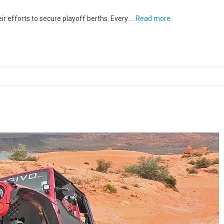
r efforts to secure playoff berths. Every …
Read more