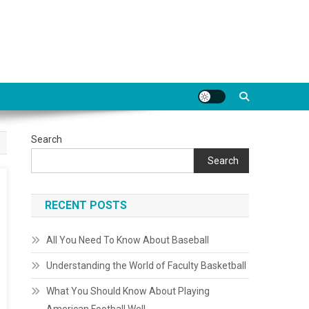
Search
Search
RECENT POSTS
All You Need To Know About Baseball
Understanding the World of Faculty Basketball
What You Should Know About Playing