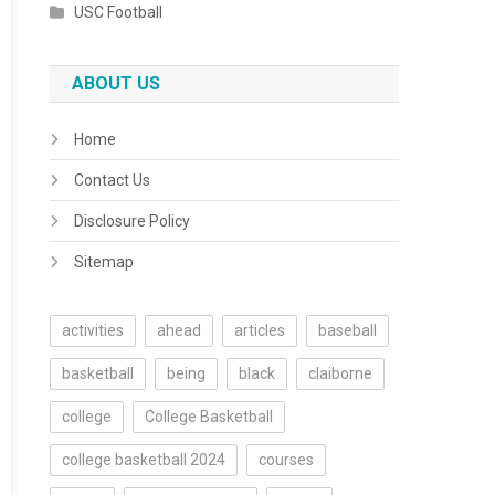
USC Football
ABOUT US
Home
Contact Us
Disclosure Policy
Sitemap
activities
ahead
articles
baseball
basketball
being
black
claiborne
college
College Basketball
college basketball 2024
courses