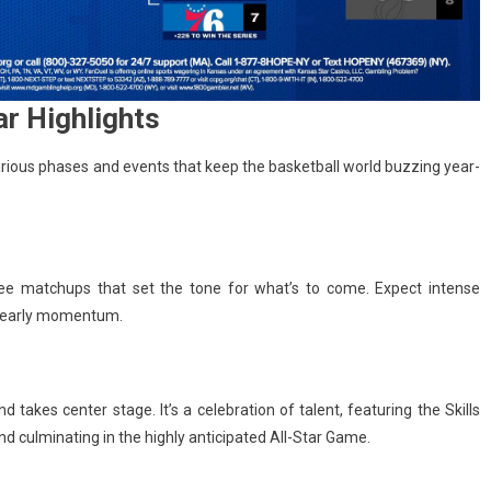
r Highlights
arious phases and events that keep the basketball world buzzing year-
ee matchups that set the tone for what’s to come. Expect intense
r early momentum.
akes center stage. It’s a celebration of talent, featuring the Skills
d culminating in the highly anticipated All-Star Game.