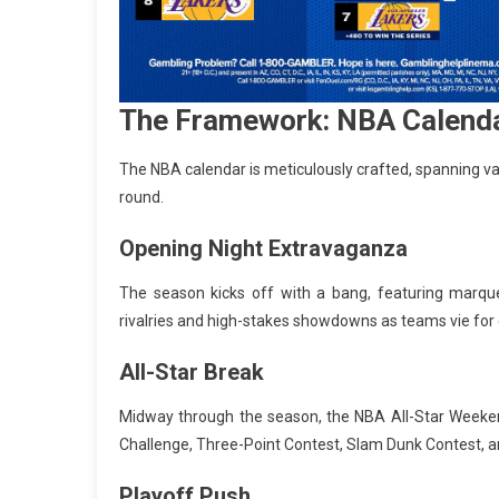
The Framework: NBA Calenda
The NBA calendar is meticulously crafted, spanning v
round.
Opening Night Extravaganza
The season kicks off with a bang, featuring marqu
rivalries and high-stakes showdowns as teams vie fo
All-Star Break
Midway through the season, the NBA All-Star Weekend t
Challenge, Three-Point Contest, Slam Dunk Contest, an
Playoff Push