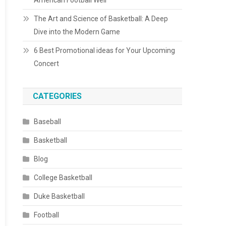
American Football Well
The Art and Science of Basketball: A Deep
Dive into the Modern Game
6 Best Promotional ideas for Your Upcoming
Concert
CATEGORIES
Baseball
Basketball
Blog
College Basketball
Duke Basketball
Football