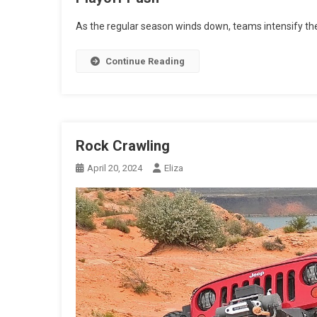
As the regular season winds down, teams intensify thei
Continue Reading
Rock Crawling
April 20, 2024
Eliza