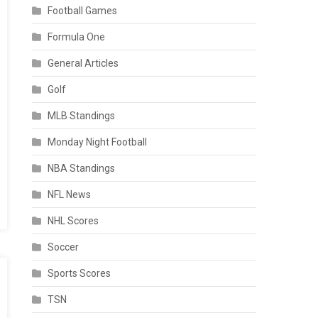
Football Games
Formula One
General Articles
Golf
MLB Standings
Monday Night Football
NBA Standings
NFL News
NHL Scores
Soccer
Sports Scores
TSN