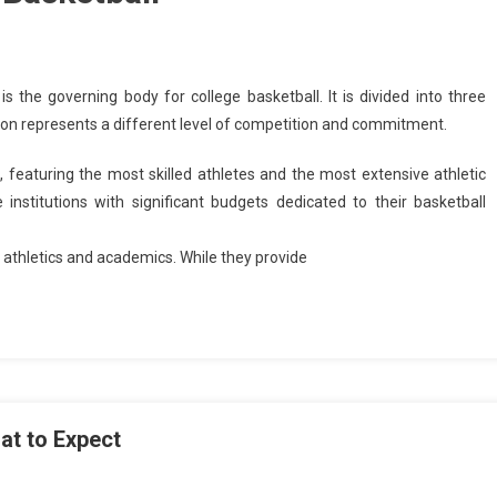
s the governing body for college basketball. It is divided into three
 division represents a different level of competition and commitment.
n, featuring the most skilled athletes and the most extensive athletic
ge institutions with significant budgets dedicated to their basketball
 athletics and academics. While they provide
at to Expect